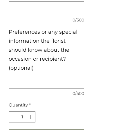
0/500
Preferences or any special
information the florist
should know about the
occasion or recipient?
(optional)
0/500
Quantity
*