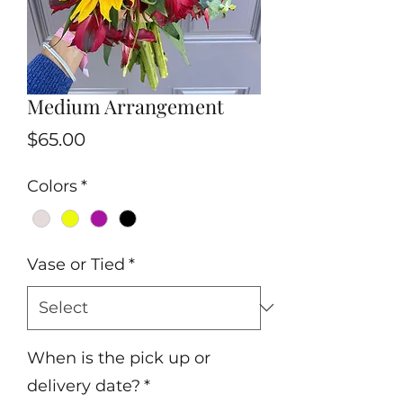
Medium Arrangement
Price
$65.00
Colors
*
Vase or Tied
*
When is the pick up or
delivery date?
*