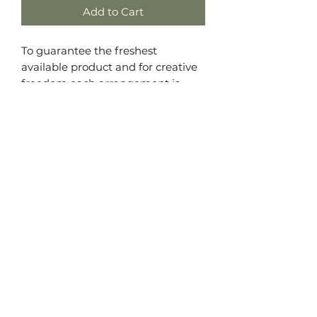
Add to Cart
To guarantee the freshest
available product and for creative
freedom each arrangement is
made unique. If you have a
preference of colors or flower type
we will do our best to fill the brief
but are limited to the seasonal
availability of blooms. We promise
to deliver an arrangement they
will love! Leave your preferences in
the comments of your order if you
have any.
All Good Things Floristry