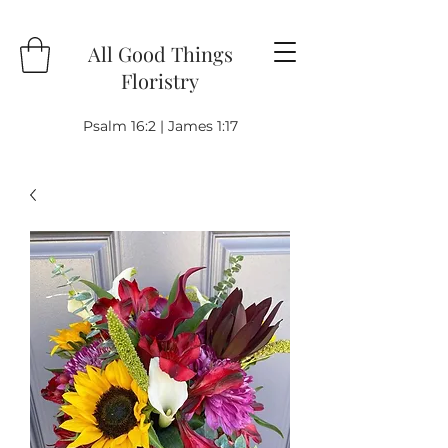
All Good Things
Floristry
Psalm 16:2 | James 1:17