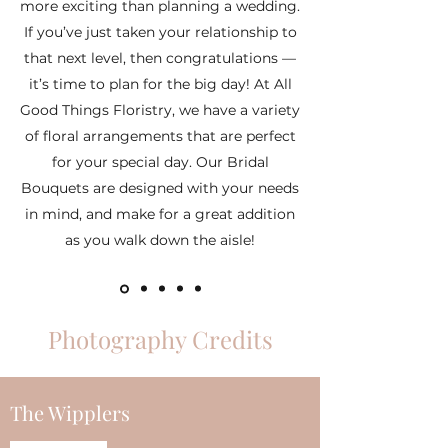
more exciting than planning a wedding.
If you’ve just taken your relationship to
that next level, then congratulations —
it’s time to plan for the big day! At All
Good Things Floristry, we have a variety
of floral arrangements that are perfect
for your special day. Our Bridal
Bouquets are designed with your needs
in mind, and make for a great addition
as you walk down the aisle!
Photography Credits
The Wipplers