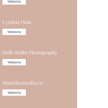
Website
Cynthia Viola
Website
Holli Hobbs Photography
Website
Mostellermedia.co
Website