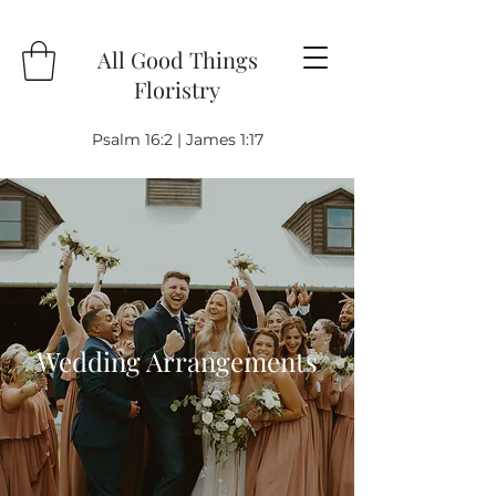
All Good Things
Floristry
Psalm 16:2 | James 1:17
Wedding Arrangements