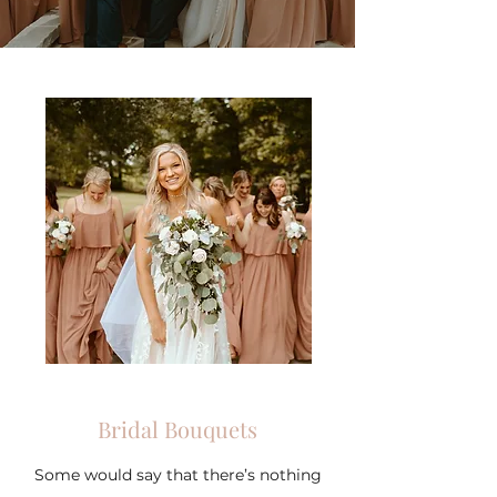
Bridal Bouquets
Some would say that there’s nothing